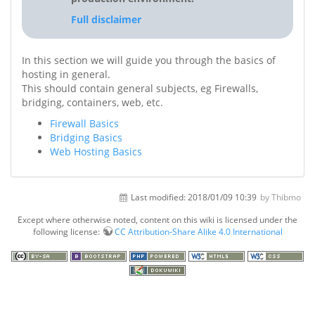
Full disclaimer
In this section we will guide you through the basics of
hosting in general.
This should contain general subjects, eg Firewalls,
bridging, containers, web, etc.
Firewall Basics
Bridging Basics
Web Hosting Basics
Last modified:
2018/01/09 10:39
by Thibmo
Except where otherwise noted, content on this wiki is licensed under the
following license:
CC Attribution-Share Alike 4.0 International