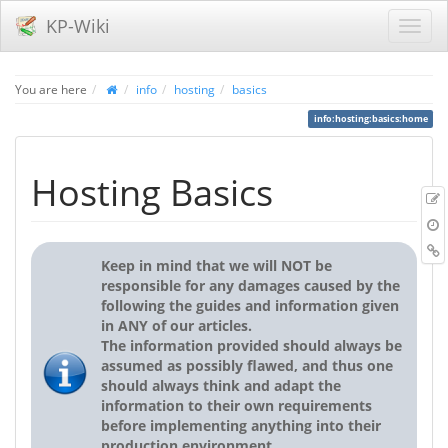
KP-Wiki
You are here
info
hosting
basics
info:hosting:basics:home
Hosting Basics
r
B
Keep in mind that we will NOT be
responsible for any damages caused by the
following the guides and information given
in ANY of our articles.
The information provided should always be
assumed as possibly flawed, and thus one
should always think and adapt the
information to their own requirements
before implementing anything into their
production environment.